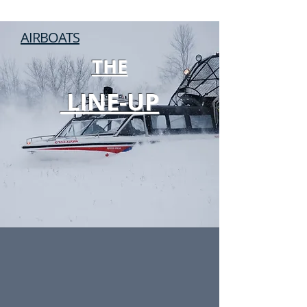
ACCEPT NOTHING LESS.
AIRBOATS
THE
LINE-UP