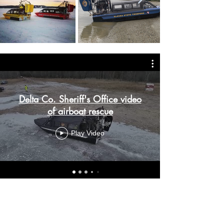
Delta Co. Sheriff's Office video
of airboat rescue
Play Video
SPEAK WITH 1000 ISLAND
AIRBOATS