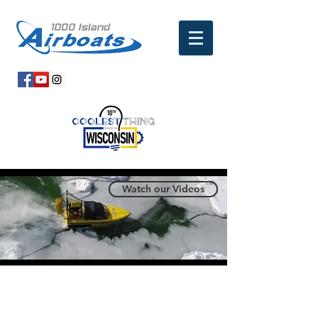
Watch our Videos
SAFETY, DURABILITY,
CAPABILITY