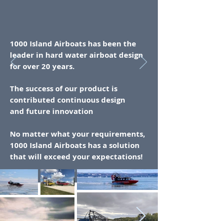
1000 Island Airboats has been the
leader in
hard
water airboat design
for over 20 years.
The
success of our product is
contributed continuous design
and
future
innovation
No matter what your requirements,
1000 Island Airboats has a solution
that will exceed your expectations!