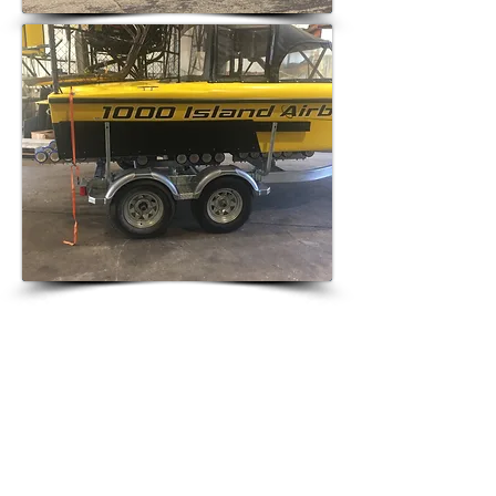
SPEAK WITH 1000 ISLAND
AIRBOATS
www.1000islandairboats.com
Phone: 1-(920)-202-2446​
Fax:
715-754-2582