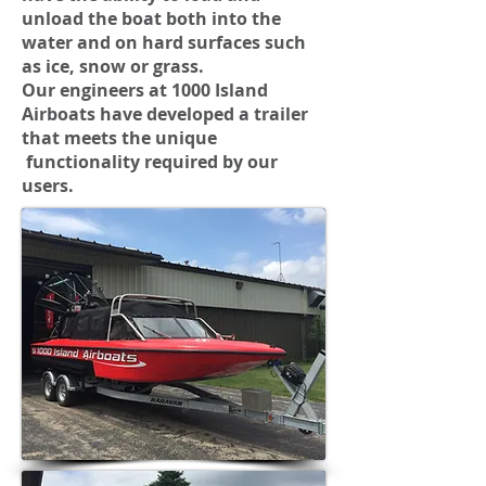
unload the boat both into the
water and on hard surfaces such
as ice, snow or grass.
Our engineers at 1000 Island
Airboats have developed a trailer
that meets the unique
functionality required by our
users.