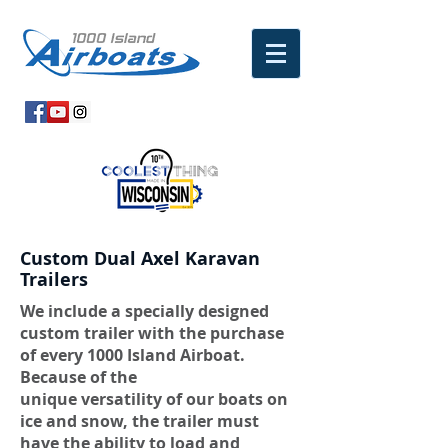
Custom Dual Axel Karavan
Trailers
We include a specially designed
custom trailer with the purchase
of every 1000 Island Airboat.
Because of the
unique versatility of our boats on
ice and snow, the trailer must
have the ability to load and