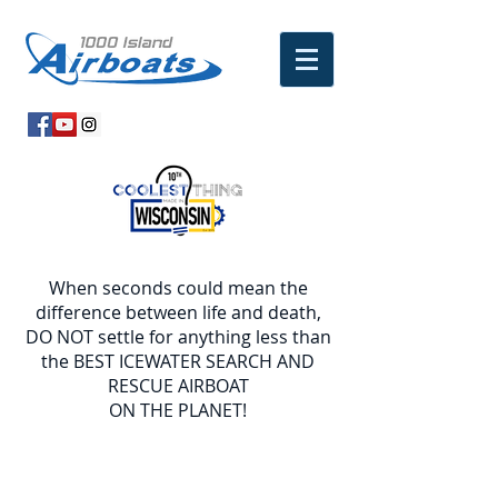
When seconds could mean the
difference between life and death,
DO NOT settle for anything less than
the BEST ICEWATER SEARCH AND
RESCUE AIRBOAT
ON THE PLANET!