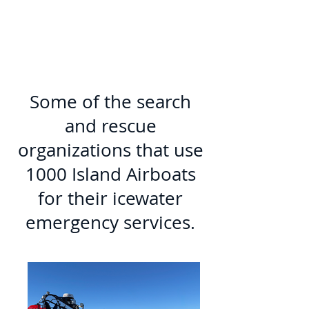
Some of the search
and rescue
organizations that use
1000 Island Airboats
for their icewater
emergency services.